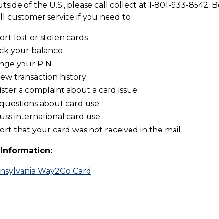
utside of the U.S., please call collect at 1-801-933-8542.
ll customer service if you need to:
rt lost or stolen cards
ck your balance
nge your PIN
ew transaction history
ster a complaint about a card issue
 questions about card use
uss international card use
rt that your card was not received in the mail
Information:
nsylvania Way2Go Card