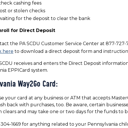
check cashing fees
ost or stolen checks
aiting for the deposit to clear the bank
roll for Direct Deposit
tact the PA SCDU Customer Service Center at 877-727-72
k here
to download a direct deposit form and instruction
CDU receives and enters the Direct Deposit informatio
nia EPPICard system.
vania Way2Go Card:
e your card at any business or ATM that accepts MasterCa
sh back with purchases, too. Be aware, certain businesse
n clears and may take one or two days for the funds to b
-304-1669 for anything related to your Pennsylvania chil