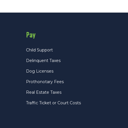
Pay
Child Support
Delinquent Taxes
Dog Licenses
Prothonotary Fees
Real Estate Taxes
Traffic Ticket or Court Costs