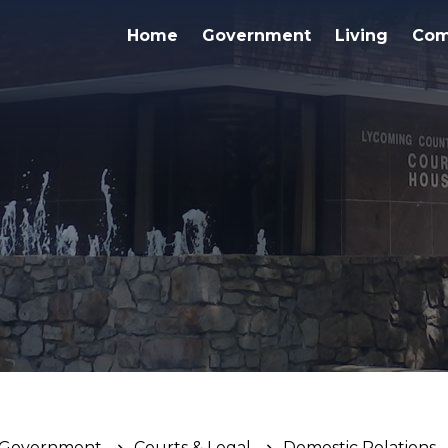
Home
Government
Living
Com
Government
Courts & Legal
Domestic Relations