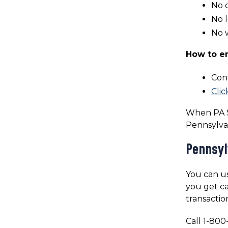
No 
No l
No w
How to en
Con
Clic
When PA S
Pennsylva
Pennsyl
You can us
you get ca
transactio
Call 1-800