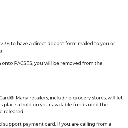
38 to have a direct deposit form mailed to you or
s
n onto PACSES, you will be removed from the
rd®. Many retailers, including grocery stores, will let
s place a hold on your available funds until the
e released.
d support payment card. If you are calling from a