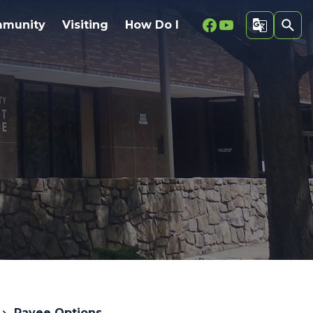
Facebook
Youtube
munity
Visiting
How Do I
Payee Options