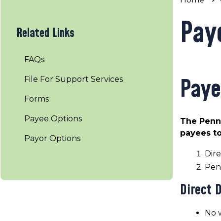
Pay
Related Links
FAQs
Paye
File For Support Services
Forms
Payee Options
The Penns
payees to
Payor Options
Dire
Pen
Direct 
No w