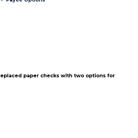
eplaced paper checks with two options for