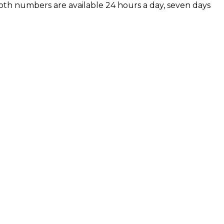
 Both numbers are available 24 hours a day, seven days