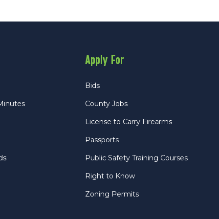
Apply For
Bids
Minutes
County Jobs
License to Carry Firearms
Passports
ds
Public Safety Training Courses
Right to Know
Zoning Permits