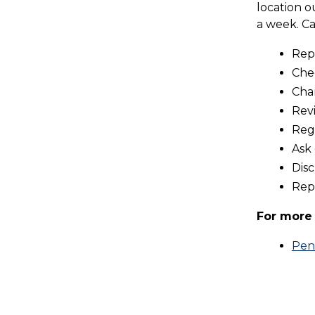
location o
a week. Ca
Repo
Che
Cha
Revi
Regi
Ask
Disc
Repo
For more 
Pen