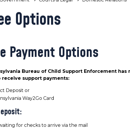
ee Options
e Payment Options
ylvania Bureau of Child Support Enforcement has r
 receive support payments:
ct Deposit or
nsylvania Way2Go Card
Deposit:
aiting for checks to arrive via the mail