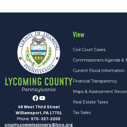
View
Civil Court Cases
Commissioners Agenda & 
Current Flood Information
Financial Transparency
Maps & Assessment Recor
Facebook
Youtube
Real Estate Taxes
48 West Third Street
Tax Sales
Williamsport, PA 17701
Phone:
570-327-2200
county.commissioners@lyco.org