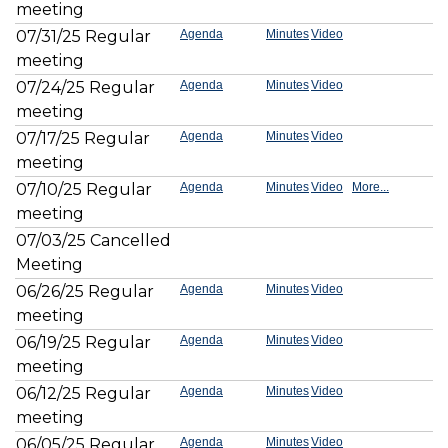
meeting
07/31/25 Regular
Agenda
Minutes
Video
meeting
07/24/25 Regular
Agenda
Minutes
Video
meeting
07/17/25 Regular
Agenda
Minutes
Video
meeting
07/10/25 Regular
Agenda
Minutes
Video
More...
meeting
07/03/25 Cancelled
Meeting
06/26/25 Regular
Agenda
Minutes
Video
meeting
06/19/25 Regular
Agenda
Minutes
Video
meeting
06/12/25 Regular
Agenda
Minutes
Video
meeting
06/05/25 Regular
Agenda
Minutes
Video