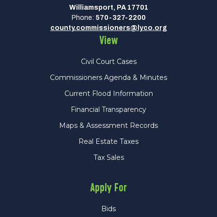
Williamsport, PA 17701
Phone:
570-327-2200
county.commissioners@lyco.org
View
Civil Court Cases
Commissioners Agenda & Minutes
Current Flood Information
Financial Transparency
Maps & Assessment Records
Real Estate Taxes
Tax Sales
Apply For
Bids