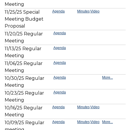
Meeting
11/25/25 Special
Agenda
Minutes
Video
Meeting Budget
Proposal
11/20/25 Regular
Agenda
Meeting
11/13/25 Regular
Agenda
Meeting
11/06/25 Regular
Agenda
Meeting
10/30/25 Regular
Agenda
More...
Meeting
10/23/25 Regular
Agenda
Meeting
10/16/25 Regular
Agenda
Minutes
Video
Meeting
10/09/25 Regular
Agenda
Minutes
Video
More...
meeting