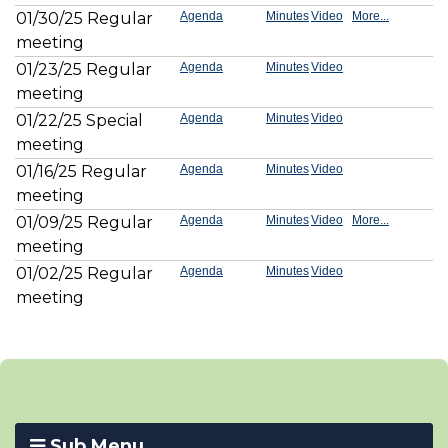
01/30/25 Regular
Agenda
Minutes
Video
More...
meeting
01/23/25 Regular
Agenda
Minutes
Video
meeting
01/22/25 Special
Agenda
Minutes
Video
meeting
01/16/25 Regular
Agenda
Minutes
Video
meeting
01/09/25 Regular
Agenda
Minutes
Video
More...
meeting
01/02/25 Regular
Agenda
Minutes
Video
meeting
Sub Menu