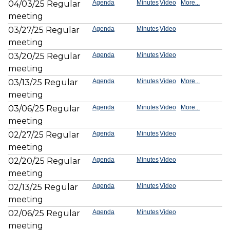
04/03/25 Regular
Agenda
Minutes
Video
More...
meeting
03/27/25 Regular
Agenda
Minutes
Video
meeting
03/20/25 Regular
Agenda
Minutes
Video
meeting
03/13/25 Regular
Agenda
Minutes
Video
More...
meeting
03/06/25 Regular
Agenda
Minutes
Video
More...
meeting
02/27/25 Regular
Agenda
Minutes
Video
meeting
02/20/25 Regular
Agenda
Minutes
Video
meeting
02/13/25 Regular
Agenda
Minutes
Video
meeting
02/06/25 Regular
Agenda
Minutes
Video
meeting