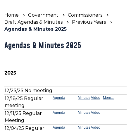
Home
Government
Commissioners
Draft Agendas & Minutes
Previous Years
Agendas & Minutes 2025
Agendas & Minutes 2025
2025
12/25/25 No meeting
12/18/25 Regular
Agenda
Minutes
Video
More...
meeting
12/11/25 Regular
Agenda
Minutes
Video
Meeting
12/04/25 Regular
Agenda
Minutes
Video