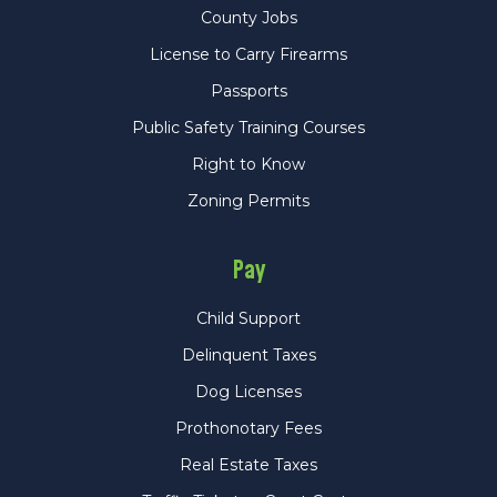
County Jobs
License to Carry Firearms
Passports
Public Safety Training Courses
Right to Know
Zoning Permits
Pay
Child Support
Delinquent Taxes
Dog Licenses
Prothonotary Fees
Real Estate Taxes