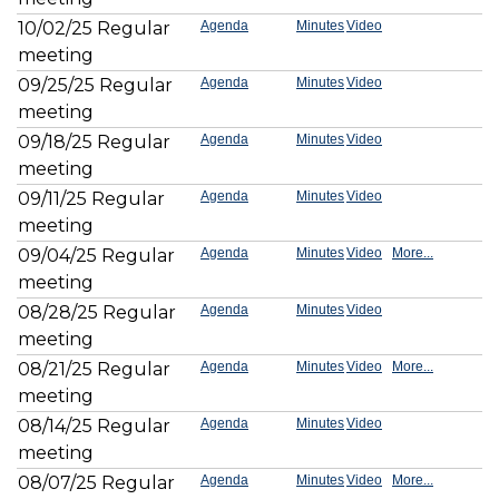
10/02/25 Regular
Agenda
Minutes
Video
meeting
09/25/25 Regular
Agenda
Minutes
Video
meeting
09/18/25 Regular
Agenda
Minutes
Video
meeting
09/11/25 Regular
Agenda
Minutes
Video
meeting
09/04/25 Regular
Agenda
Minutes
Video
More...
meeting
08/28/25 Regular
Agenda
Minutes
Video
meeting
08/21/25 Regular
Agenda
Minutes
Video
More...
meeting
08/14/25 Regular
Agenda
Minutes
Video
meeting
08/07/25 Regular
Agenda
Minutes
Video
More...