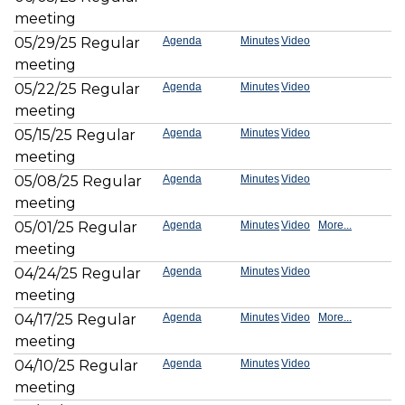
meeting
05/29/25 Regular
Agenda
Minutes
Video
meeting
05/22/25 Regular
Agenda
Minutes
Video
meeting
05/15/25 Regular
Agenda
Minutes
Video
meeting
05/08/25 Regular
Agenda
Minutes
Video
meeting
05/01/25 Regular
Agenda
Minutes
Video
More...
meeting
04/24/25 Regular
Agenda
Minutes
Video
meeting
04/17/25 Regular
Agenda
Minutes
Video
More...
meeting
04/10/25 Regular
Agenda
Minutes
Video
meeting