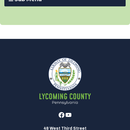
Facebook
Youtube
48 West Third Street