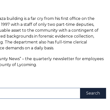
 building is a far cry from his first office on the
 1997 with a staff of only two part-time deputies,
luable asset to the community with a contingent of
zed backgrounds in forensic evidence collection,
ing. The department also has full-time clerical
ce demands on a daily basis.
County News” – the quarterly newsletter for employees
ounty of Lycoming.