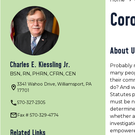
Cor
About U
Charles E. Kiessling Jr.
Probably 
many peop
BSN, RN, PHRN, CFRN, CEN
their comm
3341 Wahoo Drive, Williamsport, PA
do? And w
17701
Statutes p
must be no
570-327-2305
determine 
Fax # 570-329-4774
whether a
investigat
empowered
Related Links