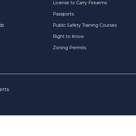
License to Carry Firearms
Passports
ds
Public Safety Training Courses
Right to Know
Zoning Permits
erts