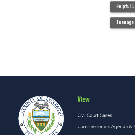
Helpful 
Teenage 
View
Civil Court Cases
Commissioners Agenda & 