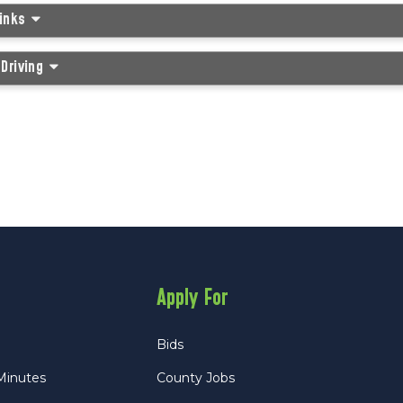
Links
Driving
Apply For
Bids
Minutes
County Jobs