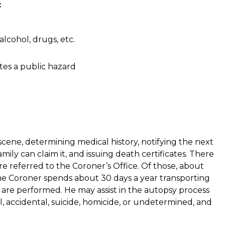
:
lcohol, drugs, etc.
es a public hazard
 scene, determining medical history, notifying the next
mily can claim it, and issuing death certificates. There
re referred to the Coroner’s Office. Of those, about
he Coroner spends about 30 days a year transporting
 are performed. He may assist in the autopsy process
 accidental, suicide, homicide, or undetermined, and