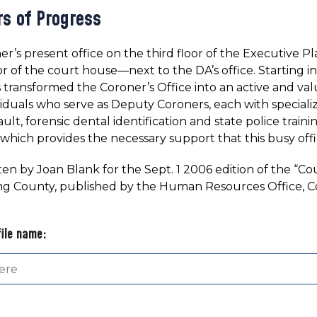
rs of Progress
r’s present office on the third floor of the Executive Plaza
or of the court house—next to the DA’s office. Starting in
transformed the Coroner’s Office into an active and va
viduals who serve as Deputy Coroners, each with speciali
ault, forensic dental identification and state police train
 which provides the necessary support that this busy offi
ten by Joan Blank for the Sept. 1 2006 edition of the “
ng County, published by the Human Resources Office, C
file name: