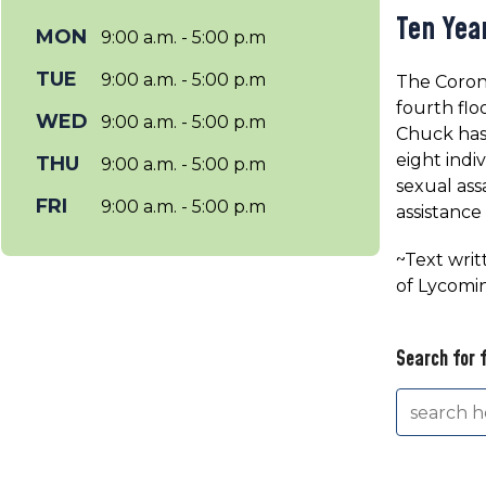
Ten Yea
MON
9:00 a.m. - 5:00 p.m
TUE
9:00 a.m. - 5:00 p.m
The Corone
fourth flo
WED
9:00 a.m. - 5:00 p.m
Chuck has 
eight indi
THU
9:00 a.m. - 5:00 p.m
sexual ass
FRI
9:00 a.m. - 5:00 p.m
assistance
~Text writ
of Lycomi
Search for 