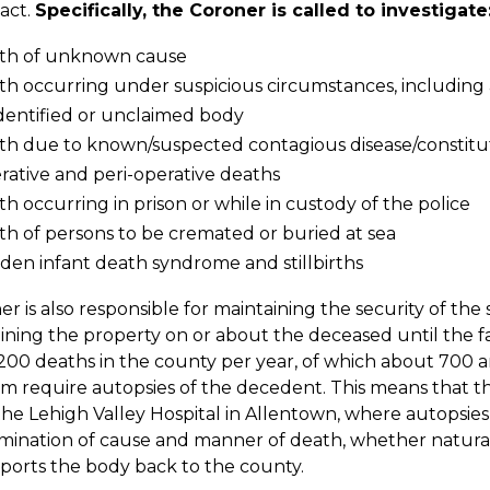
act.
Specifically, the Coroner is called to investigate
th of unknown cause
h occurring under suspicious circumstances, including a
dentified or unclaimed body
th due to known/suspected contagious disease/constitut
ative and peri-operative deaths
h occurring in prison or while in custody of the police
h of persons to be cremated or buried at sea
den infant death syndrome and stillbirths
r is also responsible for maintaining the security of the
taining the property on or about the deceased until the fa
,200 deaths in the county per year, of which about 700 a
m require autopsies of the decedent. This means that t
the Lehigh Valley Hospital in Allentown, where autopsies
ination of cause and manner of death, whether natural,
ports the body back to the county.