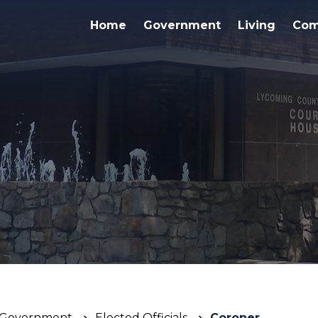
Home
Government
Living
Com
Government
Elected Officials
Coroner