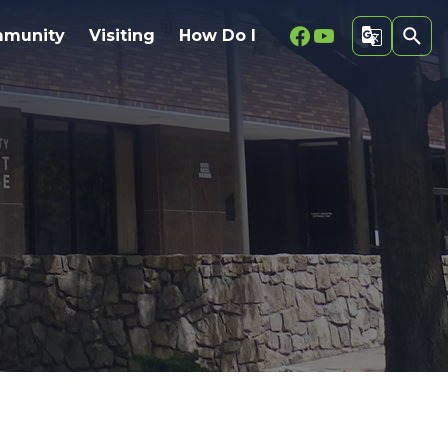
Facebook
Youtube
munity
Visiting
How Do I