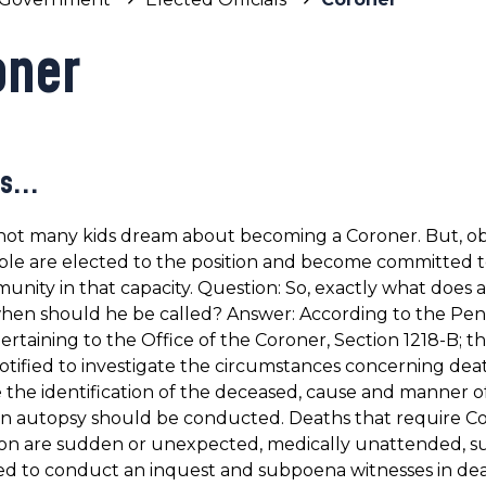
oner
s...
not many kids dream about becoming a Coroner. But, ob
le are elected to the position and become committed t
unity in that capacity. Question: So, exactly what does 
hen should he be called? Answer: According to the Pen
ertaining to the Office of the Coroner, Section 1218-B; 
tified to investigate the circumstances concerning dea
the identification of the deceased, cause and manner o
n autopsy should be conducted. Deaths that require Co
ion are sudden or unexpected, medically unattended, sus
 to conduct an inquest and subpoena witnesses in death