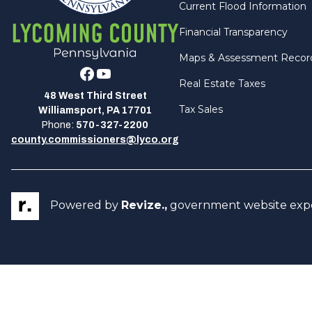
Current Flood Information
Financial Transparency
Maps & Assessment Recor
Facebook
Youtube
Real Estate Taxes
48 West Third Street
Tax Sales
Williamsport, PA 17701
Phone:
570-327-2200
county.commissioners@lyco.org
Powered by
Revize.,
government website exp