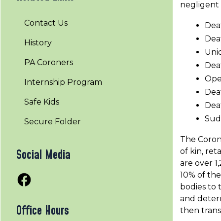
negligent 
Contact Us
Dea
Deat
History
Uni
PA Coroners
Dea
Oper
Internship Program
Deat
Safe Kids
Deat
Sud
Secure Folder
The Corone
of kin, re
Social Media
are over 1
10% of the
Facebook
bodies to 
and determ
Office Hours
then trans