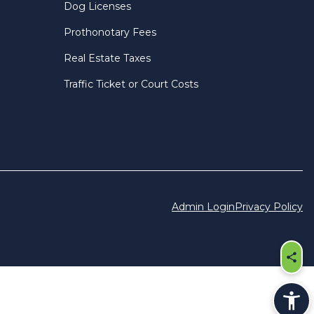
Dog Licenses
Prothonotary Fees
Real Estate Taxes
Traffic Ticket or Court Costs
Admin Login
Privacy Policy