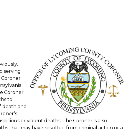
viously,
o serving
a Coroner
nsylvania
the Coroner
ths to
f death and
roner’s
picious or violent deaths. The Coroner is also
s that may have resulted from criminal action or a