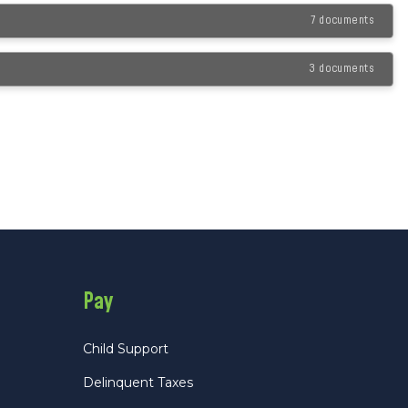
7 documents
3 documents
Pay
Child Support
Delinquent Taxes