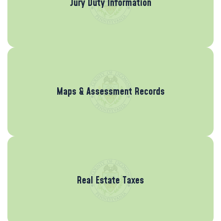
Jury Duty Information
Maps & Assessment Records
Real Estate Taxes