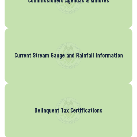
Commissioners Agendas & Minutes
Current Stream Gauge and Rainfall Information
Delinquent Tax Certifications