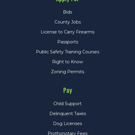
Bids
County Jobs
License to Carry Firearms
Passports
Public Safety Training Courses
Right to Know
Zoning Permits
Pay
Child Support
Delinquent Taxes
Dog Licenses
Prothonotary Fees