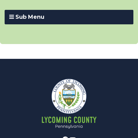
Sub Menu