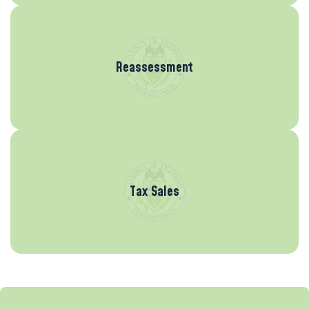
Reassessment
Tax Sales