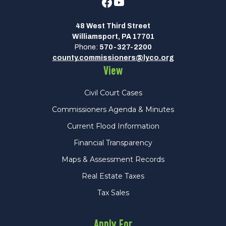
Facebook
Youtube
48 West Third Street
Williamsport, PA 17701
Phone:
570-327-2200
county.commissioners@lyco.org
View
Civil Court Cases
Commissioners Agenda & Minutes
Current Flood Information
Financial Transparency
Maps & Assessment Records
Real Estate Taxes
Tax Sales
Apply For