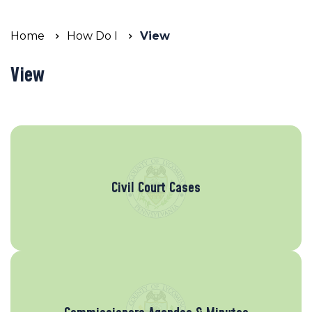
Home
How Do I
View
View
Civil Court Cases