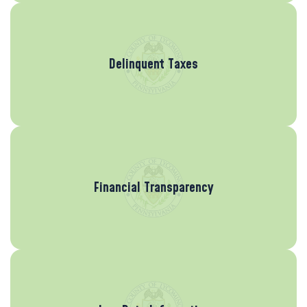
Delinquent Taxes
Financial Transparency