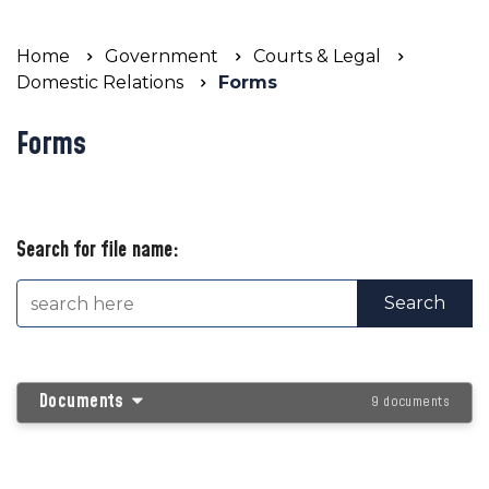
Home
Government
Courts & Legal
Domestic Relations
Forms
Forms
Search for file name:
Documents
9 documents