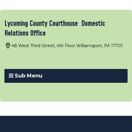
Lycoming County Courthouse Domestic
Relations Office
48 West Third Street, 4th Floor Williamsport, PA 17701
Sub Menu