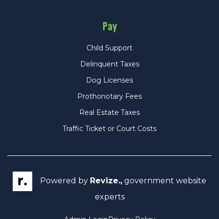
Pay
Child Support
Delinquent Taxes
Dog Licenses
Prothonotary Fees
Real Estate Taxes
Traffic Ticket or Court Costs
Powered by
Revize.,
government website
experts