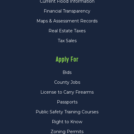
Current Flood Information
Financial Transparency
Maps & Assessment Records
Real Estate Taxes
Tax Sales
Apply For
Bids
County Jobs
License to Carry Firearms
Passports
Public Safety Training Courses
Right to Know
Zoning Permits