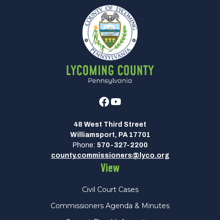
Facebook
Youtube
48 West Third Street
Williamsport, PA 17701
Phone:
570-327-2200
county.commissioners@lyco.org
View
Civil Court Cases
Commissioners Agenda & Minutes