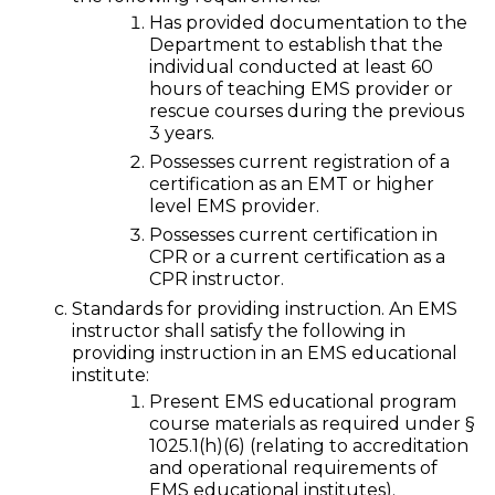
Has provided documentation to the
Department to establish that the
individual conducted at least 60
hours of teaching EMS provider or
rescue courses during the previous
3 years.
Possesses current registration of a
certification as an EMT or higher
level EMS provider.
Possesses current certification in
CPR or a current certification as a
CPR instructor.
Standards for providing instruction. An EMS
instructor shall satisfy the following in
providing instruction in an EMS educational
institute:
Present EMS educational program
course materials as required under §
1025.1(h)(6) (relating to accreditation
and operational requirements of
EMS educational institutes).