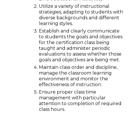
Utilize a variety of instructional
strategies, adapting to students with
diverse backgrounds and different
learning styles.
Establish and clearly communicate
to students the goals and objectives
for the certification class being
taught and administer periodic
evaluations to assess whether those
goals and objectives are being met.
Maintain class order and discipline,
manage the classroom learning
environment and monitor the
effectiveness of instruction.
Ensure proper class time
management with particular
attention to completion of required
class hours.