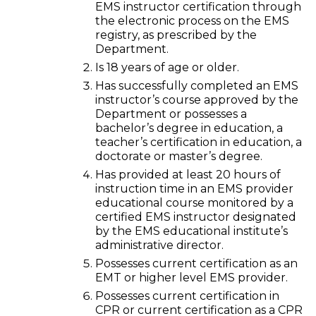
EMS instructor certification through
the electronic process on the EMS
registry, as prescribed by the
Department.
Is 18 years of age or older.
Has successfully completed an EMS
instructor’s course approved by the
Department or possesses a
bachelor’s degree in education, a
teacher’s certification in education, a
doctorate or master’s degree.
Has provided at least 20 hours of
instruction time in an EMS provider
educational course monitored by a
certified EMS instructor designated
by the EMS educational institute’s
administrative director.
Possesses current certification as an
EMT or higher level EMS provider.
Possesses current certification in
CPR or current certification as a CPR