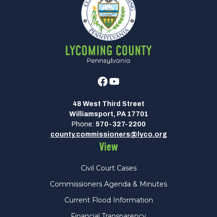
Facebook
Youtube
48 West Third Street
Williamsport, PA 17701
Phone:
570-327-2200
county.commissioners@lyco.org
View
Civil Court Cases
Commissioners Agenda & Minutes
Current Flood Information
Financial Transparency