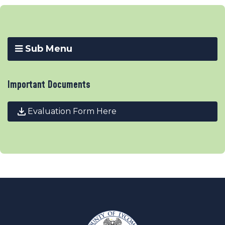
Sub Menu
Important Documents
Evaluation Form Here