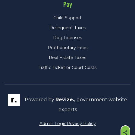
Pay
Child Support
Delinquent Taxes
Dog Licenses
Prothonotary Fees
Real Estate Taxes
Traffic Ticket or Court Costs
Powered by
Revize.,
government website
experts
Admin Login
Privacy Policy