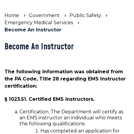
Home
Government
Public Safety
Emergency Medical Services
Become An Instructor
Become An Instructor
The following information was obtained from
the PA Code, Title 28 regarding EMS Instructor
certification:
§ 1023.51. Certified EMS instructors.
Certification. The Department will certify as
an EMS instructor an individual who meets
the following qualifications:
Has completed an application for