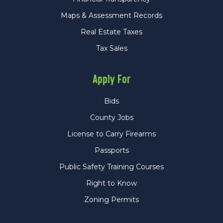
Maps & Assessment Records
Real Estate Taxes
Tax Sales
Apply For
Bids
County Jobs
License to Carry Firearms
Passports
Public Safety Training Courses
Right to Know
Zoning Permits