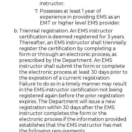
instructor.
Possesses at least 1 year of
experience in providing EMS as an
EMT or higher level EMS provider.
Triennial registration. An EMS instructor
certification is deemed registered for 3 years.
Thereafter, an EMS instructor shall triennially
register the certification by completing a
form or through an electronic process, as
prescribed by the Department. An EMS
instructor shall submit the form or complete
the electronic process at least 30 days prior to
the expiration of a current registration.
Failure to do so in a timely manner may result
in the EMS instructor certification not being
registered again before the prior registration
expires. The Department will issue a new
registration within 30 days after the EMS
instructor completes the form or the
electronic process if the information provided
establishes that the EMS instructor has met
the following requirements: