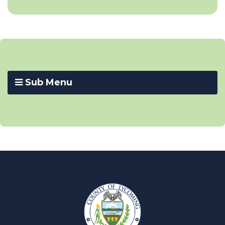
Sub Menu