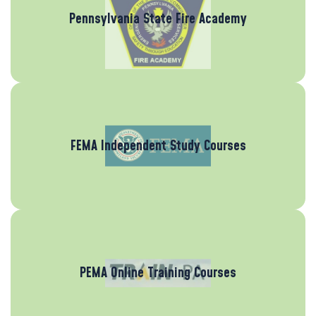
Pennsylvania State Fire Academy
FEMA Independent Study Courses
PEMA Online Training Courses