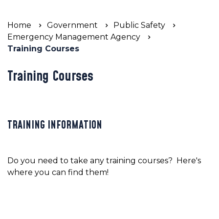
Home
Government
Public Safety
Emergency Management Agency
Training Courses
Training Courses
TRAINING INFORMATION
Do you need to take any training courses? Here's
where you can find them!