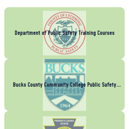
Department of Public Safety Training Courses
Bucks County Community College Public Safety
Training Center