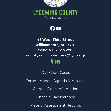
Facebook
Youtube
48 West Third Street
Williamsport, PA 17701
Phone:
570-327-2200
county.commissioners@lyco.org
View
Civil Court Cases
Commissioners Agenda & Minutes
Current Flood Information
Financial Transparency
Maps & Assessment Records