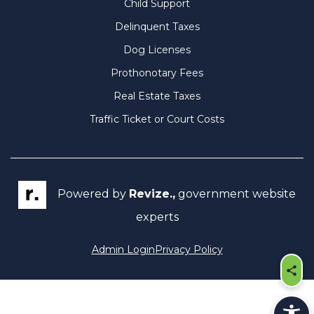
Child Support
Delinquent Taxes
Dog Licenses
Prothonotary Fees
Real Estate Taxes
Traffic Ticket or Court Costs
Powered by
Revize.,
government website
experts
Admin Login
Privacy Policy