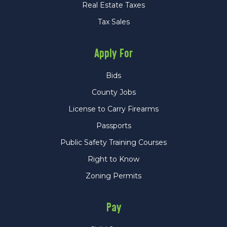
Real Estate Taxes
Tax Sales
Apply For
Bids
County Jobs
License to Carry Firearms
Passports
Public Safety Training Courses
Right to Know
Zoning Permits
Pay