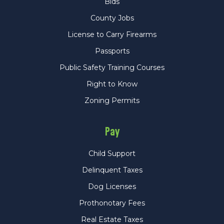
Bids
County Jobs
License to Carry Firearms
Passports
Public Safety Training Courses
Right to Know
Zoning Permits
Pay
Child Support
Delinquent Taxes
Dog Licenses
Prothonotary Fees
Real Estate Taxes