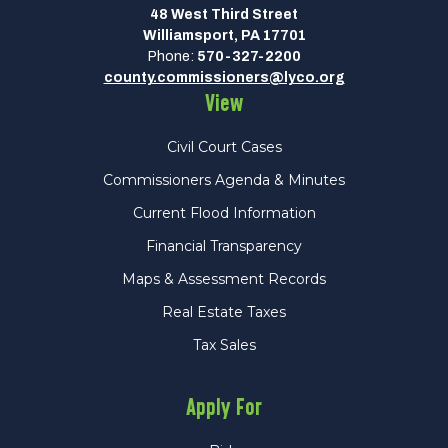
48 West Third Street
Williamsport, PA 17701
Phone:
570-327-2200
county.commissioners@lyco.org
View
Civil Court Cases
Commissioners Agenda & Minutes
Current Flood Information
Financial Transparency
Maps & Assessment Records
Real Estate Taxes
Tax Sales
Apply For