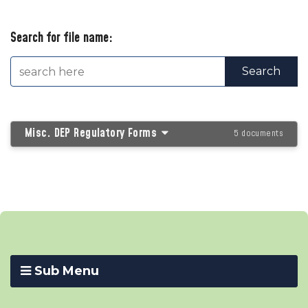
Search for file name:
Misc. DEP Regulatory Forms
5 documents
Sub Menu