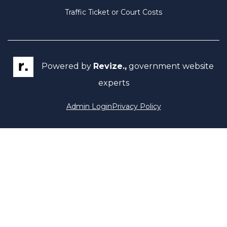
Traffic Ticket or Court Costs
Powered by
Revize.,
government website
experts
Admin Login
Privacy Policy