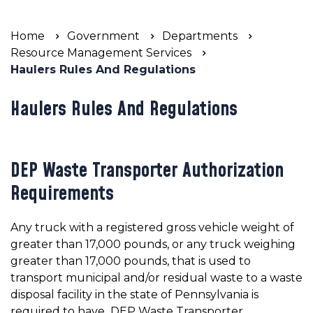
Home
Government
Departments
Resource Management Services
Haulers Rules And Regulations
Haulers Rules And Regulations
DEP Waste Transporter Authorization
Requirements
Any truck with a registered gross vehicle weight of
greater than 17,000 pounds, or any truck weighing
greater than 17,000 pounds, that is used to
transport municipal and/or residual waste to a waste
disposal facility in the state of Pennsylvania is
required to have DEP Waste Transporter