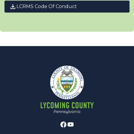
LCRMS Code Of Conduct
Facebook
Youtube