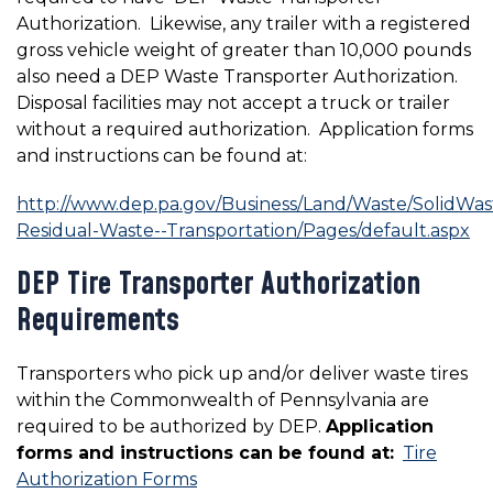
Authorization. Likewise, any trailer with a registered
gross vehicle weight of greater than 10,000 pounds
also need a DEP Waste Transporter Authorization.
Disposal facilities may not accept a truck or trailer
without a required authorization. Application forms
and instructions can be found at:
http://www.dep.pa.gov/Business/Land/Waste/SolidWas
Residual-Waste--Transportation/Pages/default.aspx
DEP Tire Transporter Authorization
Requirements
Transporters who pick up and/or deliver waste tires
within the Commonwealth of Pennsylvania are
required to be authorized by DEP.
Application
forms and instructions can be found at:
Tire
Authorization Forms