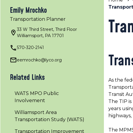
Transpor
Emily Mrochko
Tra
Transportation Planner
33 W Third Street, Third Floor
Williamsport, PA 17701
570-320-2141
Tran
eemrochko@lyco.org
Related Links
As the fed
Transport
WATS MPO Public
Transit Au
Involvement
The TIP is
years usin
Williamsport Area
highways, b
Transportation Study (WATS)
The MPMS P
Transportation Improvement