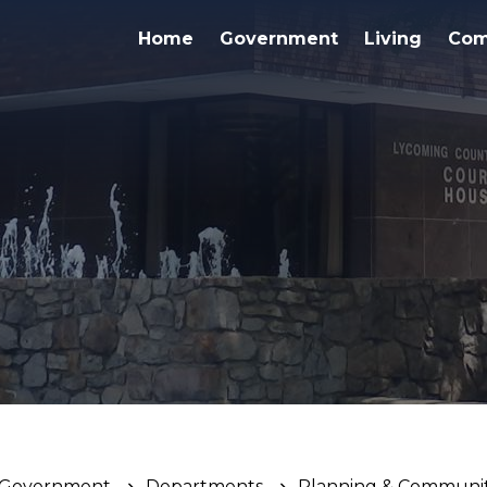
Home
Government
Living
Com
Government
Departments
Planning & Communi