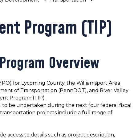
ent Program (TIP)
 Program Overview
MPO) for Lycoming County, the Williamsport Area
ment of Transportation (PennDOT), and River Valley
ent Program (TIP).
sed to be undertaken during the next four federal fiscal
transportation projects include a full range of
e access to details such as project description,