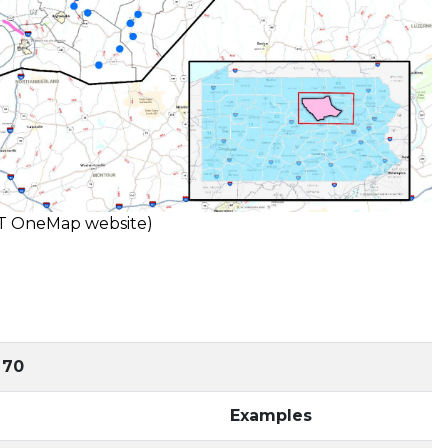
OT OneMap website)
 70
Examples