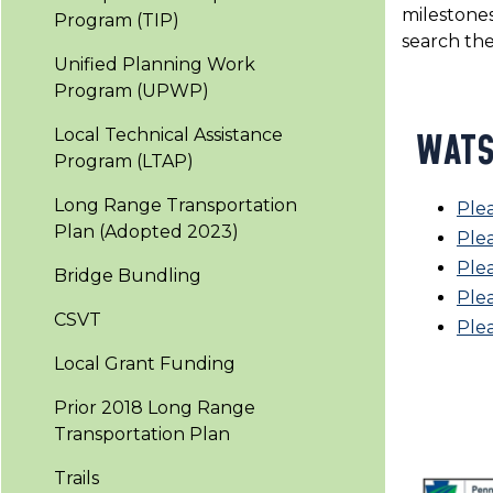
milestones
Program (TIP)
search th
Unified Planning Work
Program (UPWP)
Local Technical Assistance
WATS
Program (LTAP)
Long Range Transportation
Ple
Plan (Adopted 2023)
Plea
Ple
Bridge Bundling
Plea
CSVT
Ple
Local Grant Funding
Prior 2018 Long Range
Transportation Plan
Trails