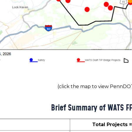
(click the map to view PennD
Brief Summary of WATS F
Total Projects 