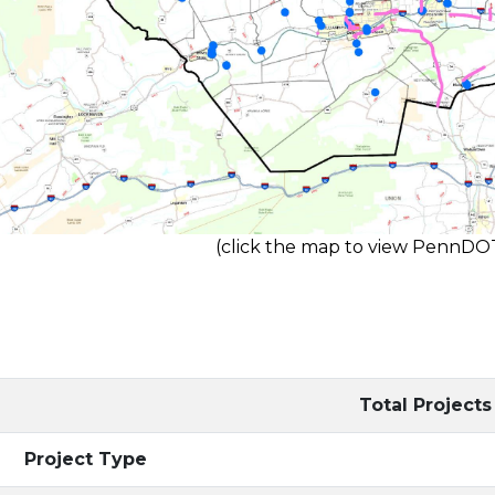
(click the map to view PennD
Total Projects
Project Type