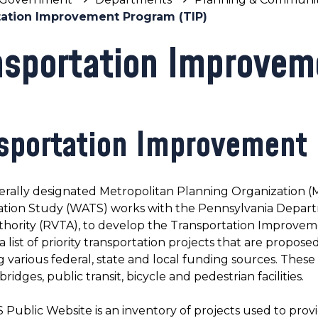
tation Improvement Program (TIP)
nsportation Improvem
sportation Improvement
erally designated Metropolitan Planning Organization (
ation Study (WATS) works with the Pennsylvania Depart
thority (RVTA), to develop the Transportation Improvem
 a list of priority transportation projects that are propo
g various federal, state and local funding sources. These 
ridges, public transit, bicycle and pedestrian facilities.
ublic Website is an inventory of projects used to provid