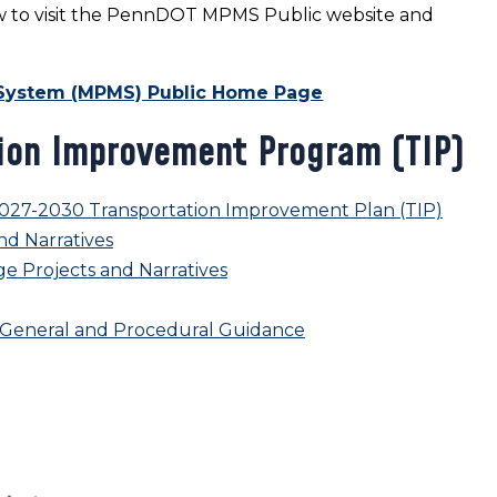
elow to visit the PennDOT MPMS Public website and
System (MPMS) Public Home Page
ion Improvement Program (TIP)
027-2030 Transportation Improvement Plan (TIP)
nd Narratives
e Projects and Narratives
m General and Procedural Guidance