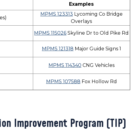
Examples
MPMS 123313
Lycoming Co Bridge
ges)
Overlays
MPMS 115026
Skyline Dr to Old Pike Rd
MPMS 121318
Major Guide Signs 1
MPMS 114340
CNG Vehicles
MPMS 107588
Fox Hollow Rd
ion Improvement Program (TIP)