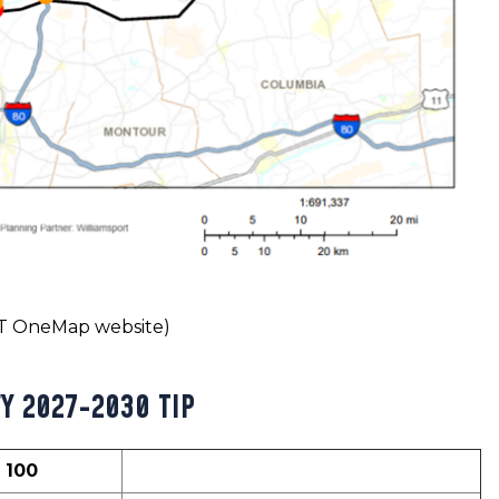
OT OneMap website)
FY 2027-2030 TIP
= 100