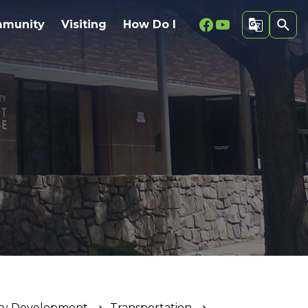
Facebook
Youtube
munity
Visiting
How Do I
ty Development
Transportation