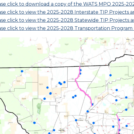
ase click to download a copy of the WATS MPO 2025-20
se click to view the 2025-2028 Interstate TIP Projects a
se click to view the 2025-2028 Statewide TIP Projects a
ase click to view the 2025-2028 Transportation Progra