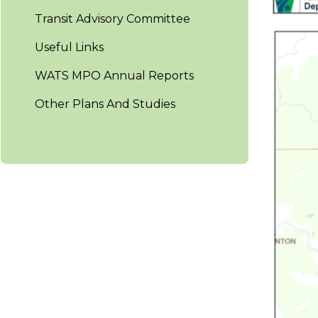
Transit Advisory Committee
Useful Links
WATS MPO Annual Reports
Other Plans And Studies