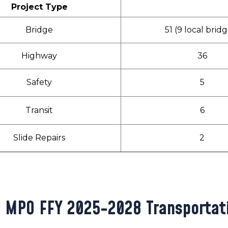
Project Type
Bridge
51 (9 local brid
Highway
36
Safety
5
Transit
6
Slide Repairs
2
 MPO FFY 2025-2028 Transportat