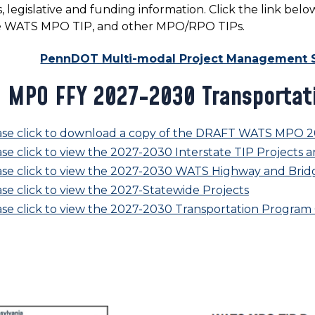
, legislative and funding information. Click the link b
e WATS MPO TIP, and other MPO/RPO TIPs.
PennDOT Multi-modal Project Management 
 MPO FFY 2027-2030 Transportat
ase click to download a copy of the DRAFT WATS MPO 2
se click to view the 2027-2030 Interstate TIP Projects a
ase click to view the 2027-2030 WATS Highway and Bridg
se click to view the 2027-Statewide Projects
ase click to view the 2027-2030 Transportation Progra