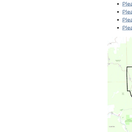
Ple
Plea
Plea
Ple