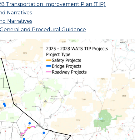
28 Transportation Improvement Plan (TIP)
nd Narratives
nd Narratives
m General and Procedural Guidance