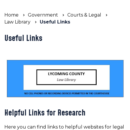
Home
Government
Courts & Legal
Law Library
Useful Links
Useful Links
Helpful Links for Research
Here you can find links to helpful websites for legal