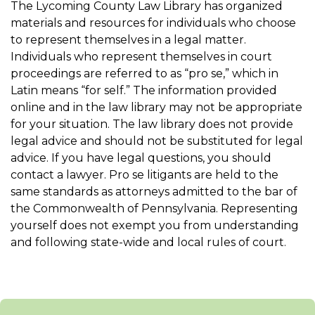
The Lycoming County Law Library has organized
materials and resources for individuals who choose
to represent themselves in a legal matter.
Individuals who represent themselves in court
proceedings are referred to as “pro se,” which in
Latin means “for self.” The information provided
online and in the law library may not be appropriate
for your situation. The law library does not provide
legal advice and should not be substituted for legal
advice. If you have legal questions, you should
contact a lawyer. Pro se litigants are held to the
same standards as attorneys admitted to the bar of
the Commonwealth of Pennsylvania. Representing
yourself does not exempt you from understanding
and following state-wide and local rules of court.