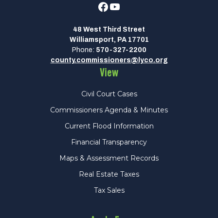
Facebook
Youtube
48 West Third Street
Williamsport, PA 17701
Phone:
570-327-2200
county.commissioners@lyco.org
View
Civil Court Cases
Commissioners Agenda & Minutes
Current Flood Information
Financial Transparency
Maps & Assessment Records
Real Estate Taxes
Tax Sales