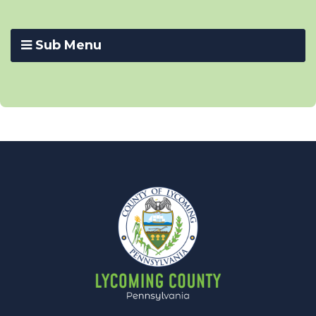
Sub Menu