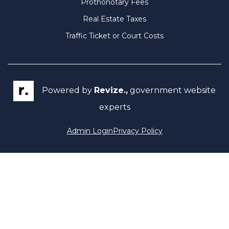
Prothonotary Fees
Real Estate Taxes
Traffic Ticket or Court Costs
Powered by
Revize.,
government website
experts
Admin Login
Privacy Policy