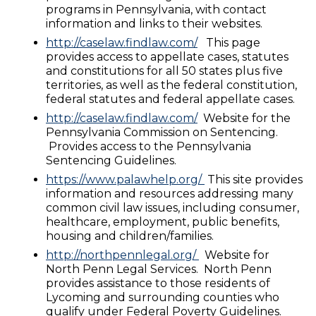
programs in Pennsylvania, with contact
information and links to their websites.
http://caselaw.findlaw.com/
This page
provides access to appellate cases, statutes
and constitutions for all 50 states plus five
territories, as well as the federal constitution,
federal statutes and federal appellate cases.
http://caselaw.findlaw.com/
Website for the
Pennsylvania Commission on Sentencing.
Provides access to the Pennsylvania
Sentencing Guidelines.
https://www.palawhelp.org/
This site provides
information and resources addressing many
common civil law issues, including consumer,
healthcare, employment, public benefits,
housing and children/families.
http://northpennlegal.org/
Website for
North Penn Legal Services. North Penn
provides assistance to those residents of
Lycoming and surrounding counties who
qualify under Federal Poverty Guidelines.