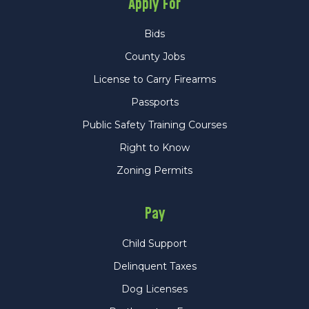
Apply For
Bids
County Jobs
License to Carry Firearms
Passports
Public Safety Training Courses
Right to Know
Zoning Permits
Pay
Child Support
Delinquent Taxes
Dog Licenses