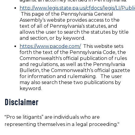
http://www.legis.state.pa.us/cfdocs/legis/LI/Pub
This page of the Pennsylvania General
Assembly’s website provides access to the
text of all of Pennsylvania’s statutes, and
allows the user to search the statutes by title
and section, or by keyword.
https://www.pacode.com/
This website sets
forth the text of the Pennsylvania Code, the
Commonwealth's official publication of rules
and regulations, as well as the Pennsylvania
Bulletin, the Commonwealth’s official gazette
for information and rulemaking. The user
may also search these two publications by
keyword.
Disclaimer
"Pro se litigants” are individuals who are
representing themselves in a legal proceeding."