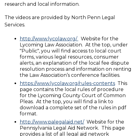
research and local information.
The videos are provided by North Penn Legal
Services.
http://www.lycolaw.org/
Website for the
Lycoming Law Association. At the top, under
"Public", you will find access to local court
forms, various legal resources, consumer
alerts, an explanation of the local fee dispute
resolution process and information on renting
the Law Association’s conference facilities.
https://www.lycolaw.org/rules-contents
This
page contains the local rules of procedure
for the Lycoming County Court of Common
Pleas. At the top, you will find a link to
download a complete set of the rules in pdf
format.
http://www.palegalaid.net/
Website for the
Pennsylvania Legal Aid Network. This page
provides a list of all legal aid network