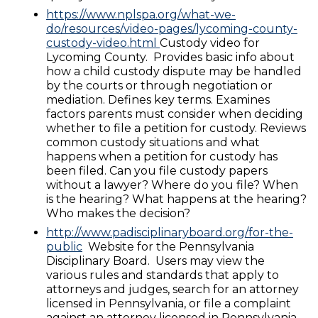
https://www.nplspa.org/what-we-
do/resources/video-pages/lycoming-county-
custody-video.html
Custody video for
Lycoming County. Provides basic info about
how a child custody dispute may be handled
by the courts or through negotiation or
mediation. Defines key terms. Examines
factors parents must consider when deciding
whether to file a petition for custody. Reviews
common custody situations and what
happens when a petition for custody has
been filed. Can you file custody papers
without a lawyer? Where do you file? When
is the hearing? What happens at the hearing?
Who makes the decision?
http://www.padisciplinaryboard.org/for-the-
public
Website for the Pennsylvania
Disciplinary Board. Users may view the
various rules and standards that apply to
attorneys and judges, search for an attorney
licensed in Pennsylvania, or file a complaint
against an attorney licensed in Pennsylvania.