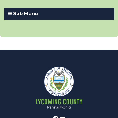
Sub Menu