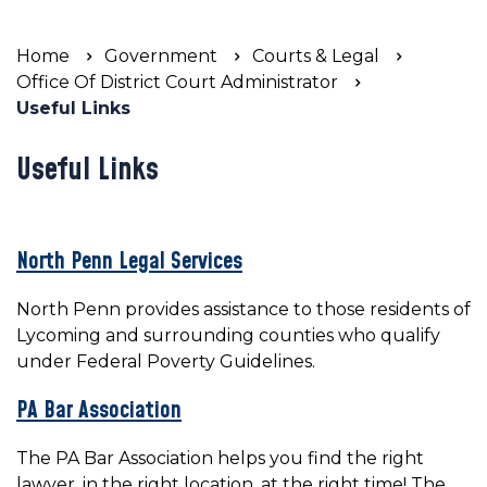
Home
Government
Courts & Legal
Office Of District Court Administrator
Useful Links
Useful Links
North Penn Legal Services
North Penn provides assistance to those residents of
Lycoming and surrounding counties who qualify
under Federal Poverty Guidelines.
PA Bar Association
The PA Bar Association helps you find the right
lawyer, in the right location, at the right time! The