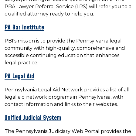
PBA Lawyer Referral Service (LRS) will refer you to a
qualified attorney ready to help you.
PA Bar Institute
PBI's mission is to provide the Pennsylvania legal
community with high-quality, comprehensive and
accessible continuing education that enhances
legal practice.
PA Legal Aid
Pennsylvania Legal Aid Network provides a list of all
legal aid network programs in Pennsylvania, with
contact information and links to their websites.
Unified Judicial System
The Pennsylvania Judiciary Web Portal provides the