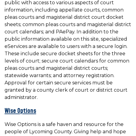
public with access to various aspects of court
information, including appellate courts, common
pleas courts and magisterial district court docket
sheets; common pleas courts and magisterial district
court calendars; and PAePay. In addition to the
public information available on this site, specialized
eServices are available to users with a secure login.
These include secure docket sheets for the three
levels of court; secure court calendars for common
pleas courts and magisterial district courts;
statewide warrants; and attorney registration.
Approval for certain secure services must be
granted by a county clerk of court or district court
administrator.
Wise Options
Wise Options is a safe haven and resource for the
people of Lycoming County. Giving help and hope