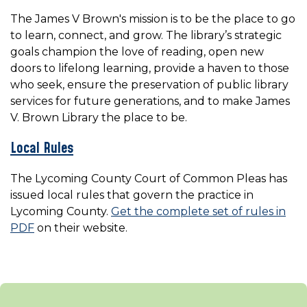
The James V Brown's mission is to be the place to go
to learn, connect, and grow. The library’s strategic
goals champion the love of reading, open new
doors to lifelong learning, provide a haven to those
who seek, ensure the preservation of public library
services for future generations, and to make James
V. Brown Library the place to be.
Local Rules
The Lycoming County Court of Common Pleas has
issued local rules that govern the practice in
Lycoming County.
Get the complete set of rules in
PDF
on their website.