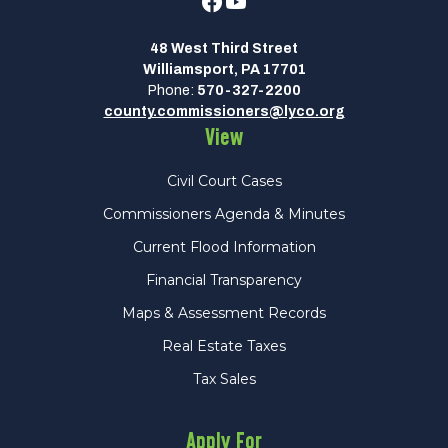
Facebook
Youtube
48 West Third Street
Williamsport, PA 17701
Phone:
570-327-2200
county.commissioners@lyco.org
View
Civil Court Cases
Commissioners Agenda & Minutes
Current Flood Information
Financial Transparency
Maps & Assessment Records
Real Estate Taxes
Tax Sales
Apply For