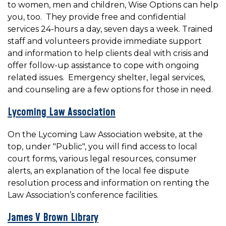
to women, men and children, Wise Options can help
you, too. They provide free and confidential
services 24-hours a day, seven days a week. Trained
staff and volunteers provide immediate support
and information to help clients deal with crisis and
offer follow-up assistance to cope with ongoing
related issues. Emergency shelter, legal services,
and counseling are a few options for those in need.
Lycoming Law Association
On the Lycoming Law Association website, at the
top, under "Public", you will find access to local
court forms, various legal resources, consumer
alerts, an explanation of the local fee dispute
resolution process and information on renting the
Law Association’s conference facilities.
James V Brown Library