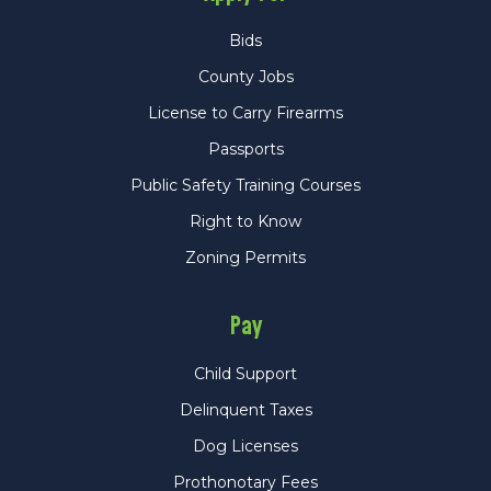
Bids
County Jobs
License to Carry Firearms
Passports
Public Safety Training Courses
Right to Know
Zoning Permits
Pay
Child Support
Delinquent Taxes
Dog Licenses
Prothonotary Fees