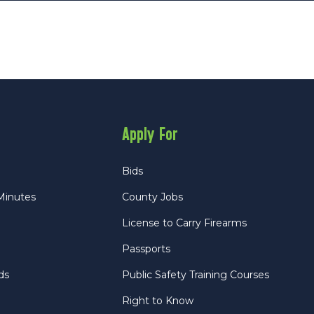
Apply For
Bids
Minutes
County Jobs
License to Carry Firearms
Passports
ds
Public Safety Training Courses
Right to Know