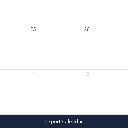
25
26
1
2
Export Calendar