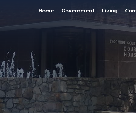
Home
Government
Living
Com