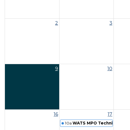
2
3
9
10
16
17
10a
WATS MPO Technical Comm