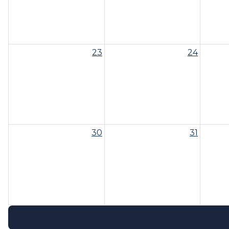
23
24
30
31