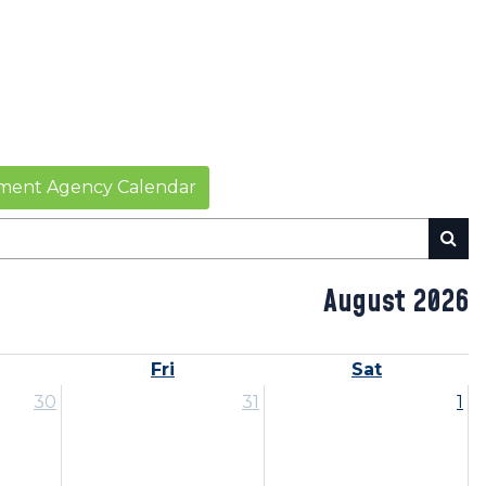
ent Agency Calendar
August 2026
Fri
Sat
30
31
1