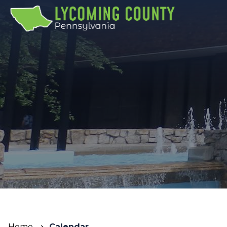
Home
Calendar