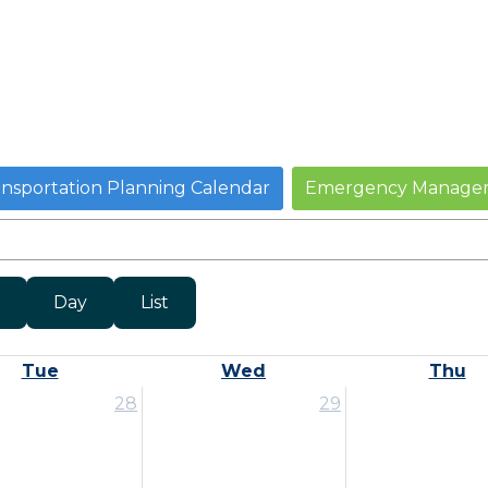
ansportation Planning Calendar
Emergency Managem
Day
List
Tue
Wed
Thu
28
29