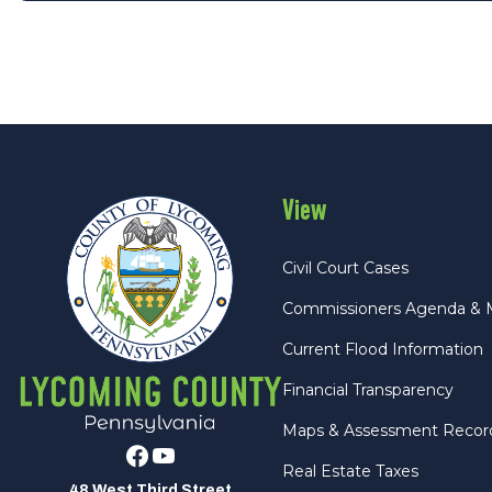
View
Civil Court Cases
Commissioners Agenda & 
Current Flood Information
Financial Transparency
Maps & Assessment Recor
Facebook
Youtube
Real Estate Taxes
48 West Third Street