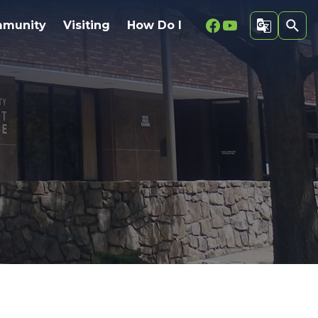
Facebook
Youtube
munity
Visiting
How Do I