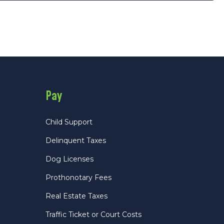
Pay
Child Support
Delinquent Taxes
Dog Licenses
Prothonotary Fees
Real Estate Taxes
Traffic Ticket or Court Costs