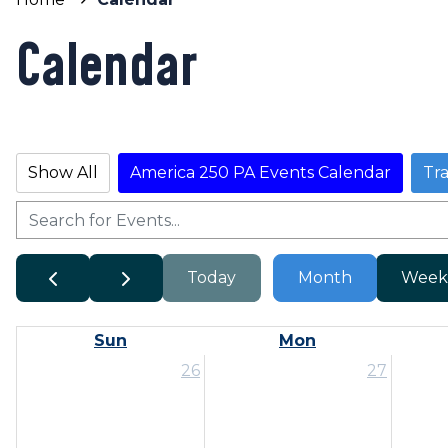
Calendar
Show All
America 250 PA Events Calendar
Tr
Today
Month
Week
Sun
Mon
26
27