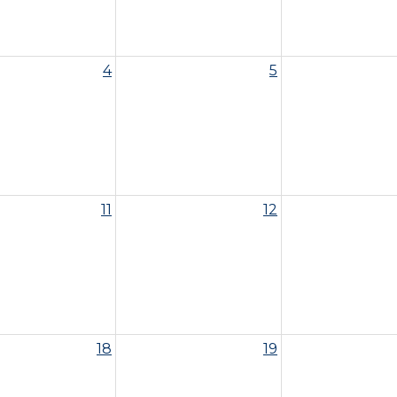
4
5
11
12
18
19
ittee Meeting - 10am