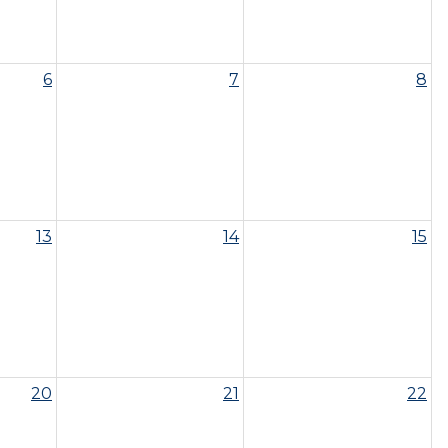
6
7
8
13
14
15
20
21
22