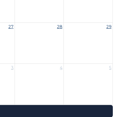
27
28
29
3
4
5