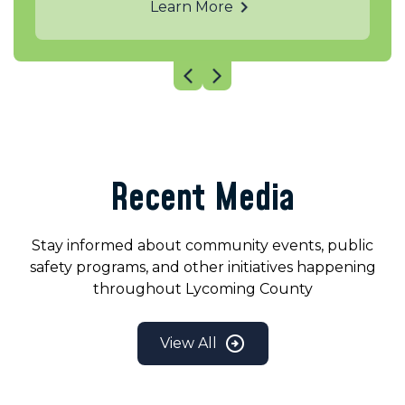
Learn More
Recent Media
Stay informed about community events, public
safety programs, and other initiatives happening
throughout Lycoming County
View All