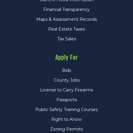
Financial Transparency
Maps & Assessment Records
Real Estate Taxes
Tax Sales
Apply For
Bids
County Jobs
License to Carry Firearms
Passports
Public Safety Training Courses
Right to Know
Zoning Permits