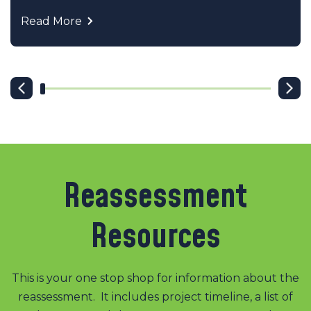
Read More
Reassessment
Resources
This is your one stop shop for information about the
reassessment. It includes project timeline, a list of