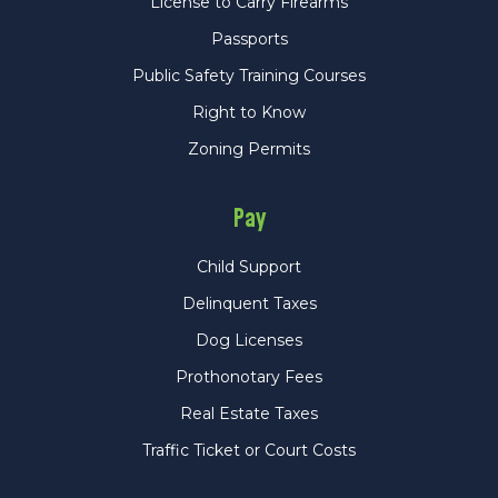
License to Carry Firearms
Passports
Public Safety Training Courses
Right to Know
Zoning Permits
Pay
Child Support
Delinquent Taxes
Dog Licenses
Prothonotary Fees
Real Estate Taxes
Traffic Ticket or Court Costs