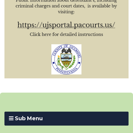
Sub Menu