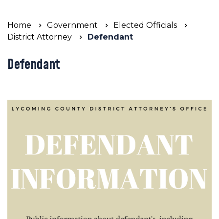
Home
Government
Elected Officials
District Attorney
Defendant
Defendant