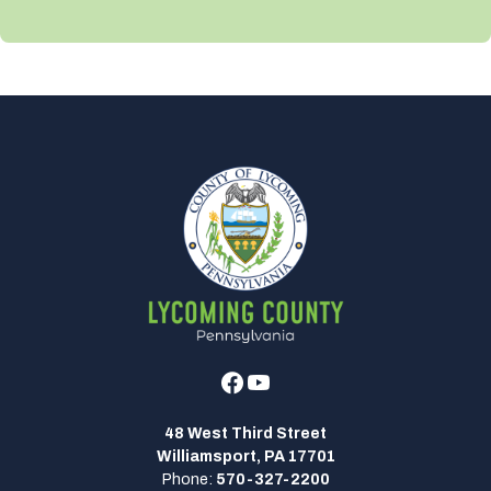
Facebook
Youtube
48 West Third Street
Williamsport, PA 17701
Phone:
570-327-2200