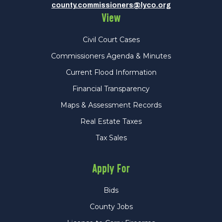
county.commissioners@lyco.org
View
Civil Court Cases
Commissioners Agenda & Minutes
Current Flood Information
Financial Transparency
Maps & Assessment Records
Real Estate Taxes
Tax Sales
Apply For
Bids
County Jobs