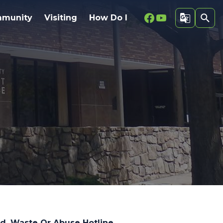
Facebook
Youtube
munity
Visiting
How Do I
d, Waste Or Abuse Hotline