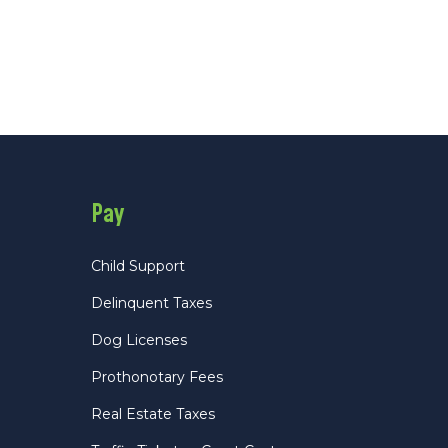
Pay
Child Support
Delinquent Taxes
Dog Licenses
Prothonotary Fees
Real Estate Taxes