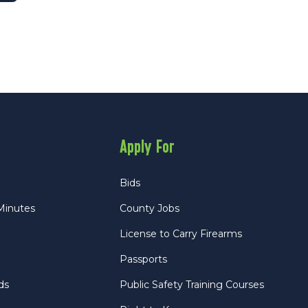
Apply For
Bids
Minutes
County Jobs
License to Carry Firearms
Passports
ds
Public Safety Training Courses