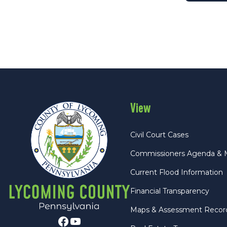
View
Civil Court Cases
Commissioners Agenda & 
Current Flood Information
Financial Transparency
Maps & Assessment Recor
Facebook
Youtube