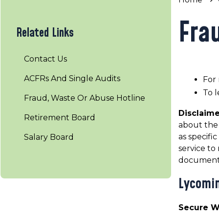
Fra
Related Links
Contact Us
ACFRs And Single Audits
For 
To l
Fraud, Waste Or Abuse Hotline
Disclaim
Retirement Board
about the 
as specifi
Salary Board
service t
documents
Lycomin
Secure 