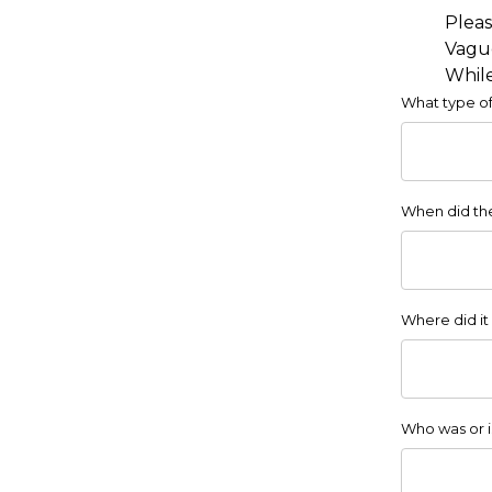
Pleas
Vague
While
What type of
When did the 
Where did it
Who was or i