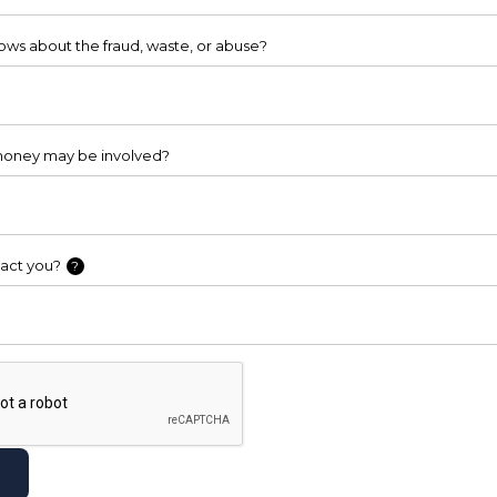
ws about the fraud, waste, or abuse?
oney may be involved?
act you?
?