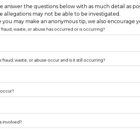
e answer the questions below with as much detail as pos
 allegations may not be able to be investigated.
 you may make an anonymous tip, we also encourage you 
 fraud, waste, or abuse has occurred or is occurring?
fraud, waste, or abuse occur and is it still occurring?
 occur?
s involved?