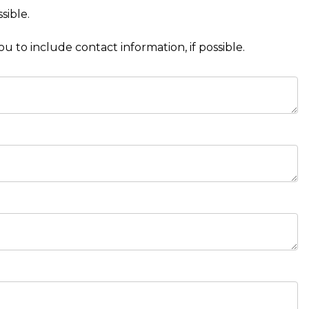
sible.
to include contact information, if possible.