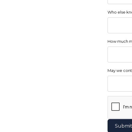
Who else kno
How much m
May we cont