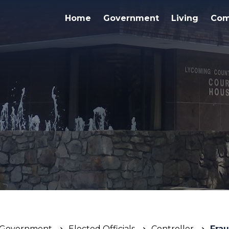
Home
Government
Living
Com
Government
Elected Officials
Controller
Frau