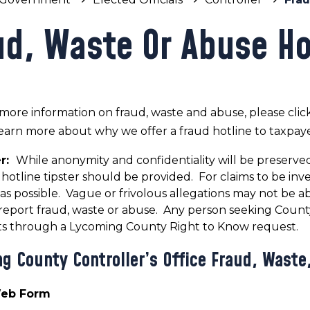
ud, Waste Or Abuse Ho
more information on fraud, waste and abuse, please clic
earn more about why we offer a fraud hotline to taxpaye
er:
While anonymity and confidentiality will be preserved
hotline tipster should be provided. For claims to be inv
c as possible. Vague or frivolous allegations may not be ab
o report fraud, waste or abuse. Any person seeking Cou
 through a Lycoming County Right to Know request.
g County Controller’s Office Fraud, Waste
Web Form