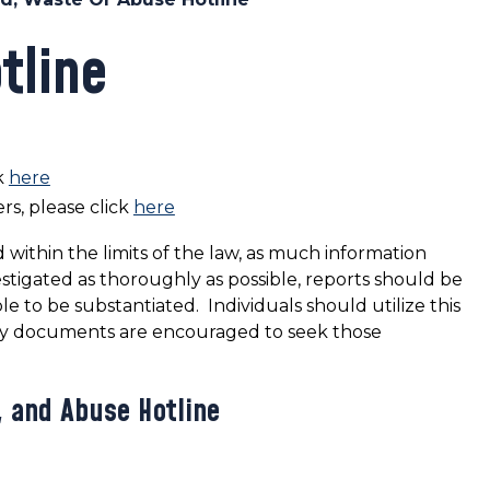
tline
k
here
rs, please click
here
 within the limits of the law, as much information
estigated as thoroughly as possible, reports should be
le to be substantiated. Individuals should utilize this
nty documents are encouraged to seek those
, and Abuse Hotline